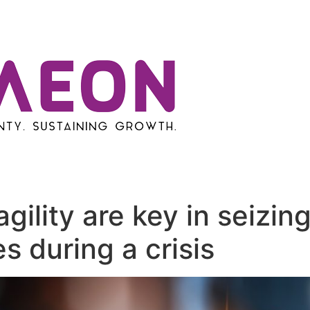
ility are key in seizin
s during a crisis