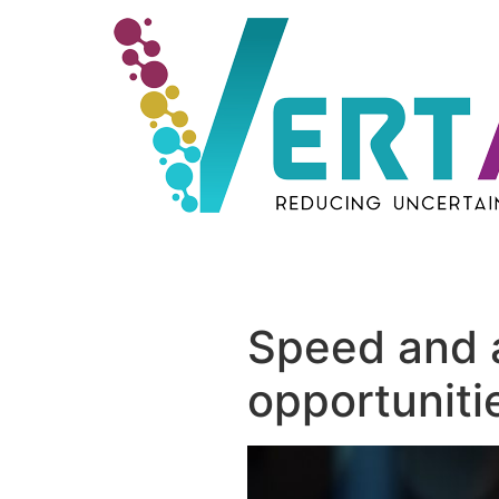
Skip
to
content
Speed and ag
opportunitie