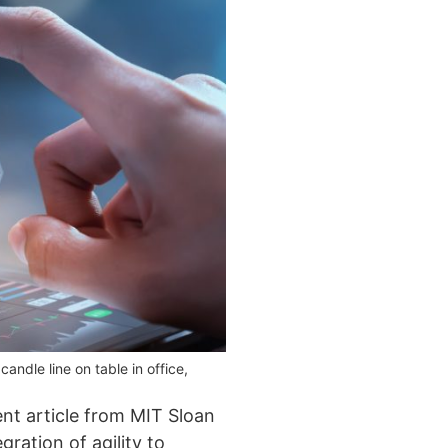
ndle line on table in office,
cent article from MIT Sloan
gration of agility to