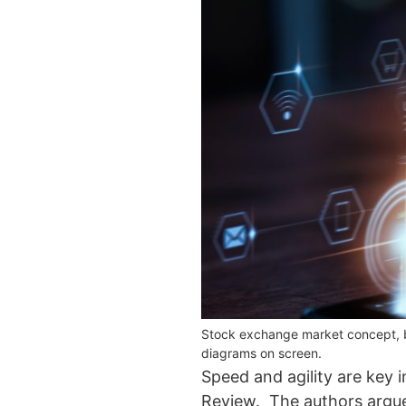
Stock exchange market concept, bus
diagrams on screen.
Speed and agility are key i
Review. The authors argue t