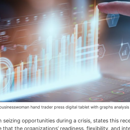
inesswoman hand trader press digital tablet with graphs analysis ca
n seizing opportunities during a crisis, states this re
hat the organizations’ readiness, flexibility, and inte